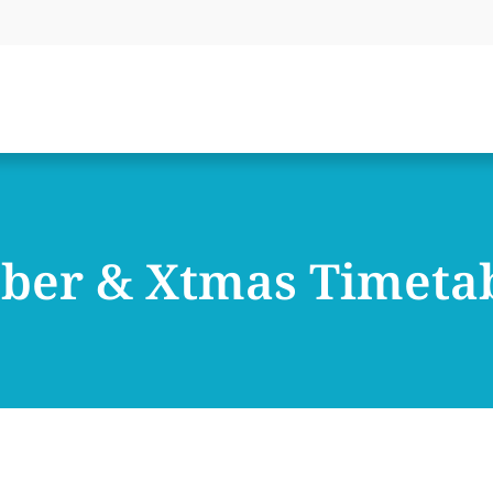
ber & Xtmas Timeta