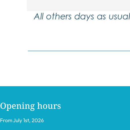
Opening hours
From July 1st, 2026