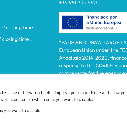
+34 951 909 490
s’ closing time.
 closing time .
“FADE AND DRAW TARGET S.L.
European Union under the FE
Andalusia 2014-2020, financed
response to the COVID-19 pa
compensate for the energy ext
electricity to SMEs and the se
affected by the increase in th
istics on user browsing habits, improve your experience and allow yo
electricity caused by the impa
 well as customize which ones you want to disable.
aggression against Ukraine.”
es you want to disable.