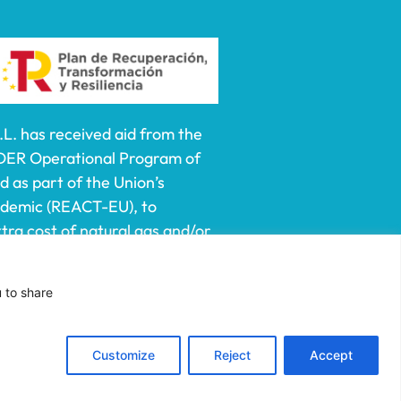
 has received aid from the
DER Operational Program of
 as part of the Union’s
ndemic (REACT-EU), to
ra cost of natural gas and/or
lf-employed especially
e prices of natural gas and
u to share
ct of Russia’s war of
Customize
Reject
Accept