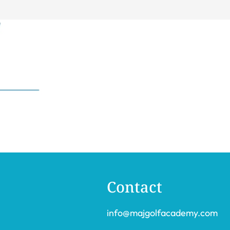
Contact
info@majgolfacademy.com