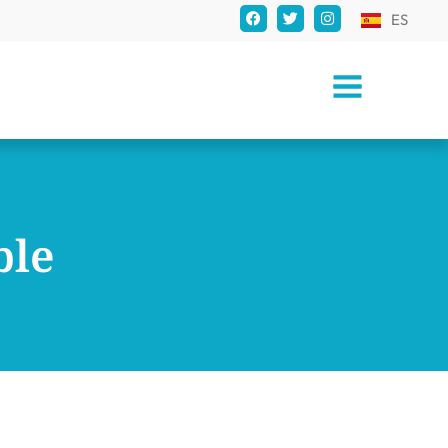
ES
ble