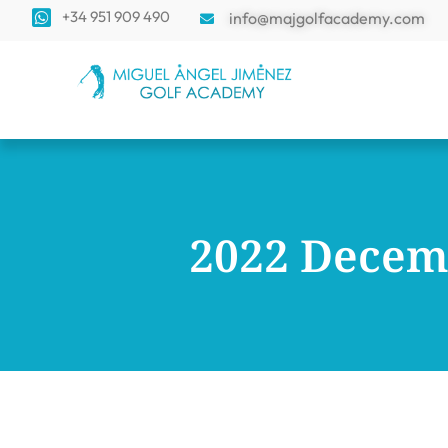
+34 951 909 490
info@majgolfacademy.com
2022 Decem