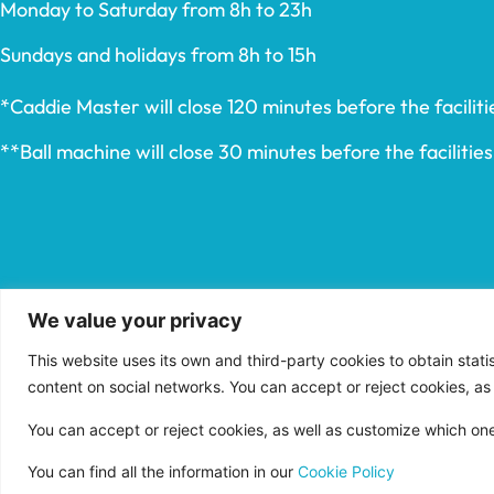
Monday to Saturday from 8h to 23h
Sundays and holidays from 8h to 15h
*Caddie Master will close 120 minutes before the facilitie
**Ball machine will close 30 minutes before the facilities’
We value your privacy
This website uses its own and third-party cookies to obtain stat
content on social networks. You can accept or reject cookies, as
You can accept or reject cookies, as well as customize which on
You can find all the information in our
Cookie Policy