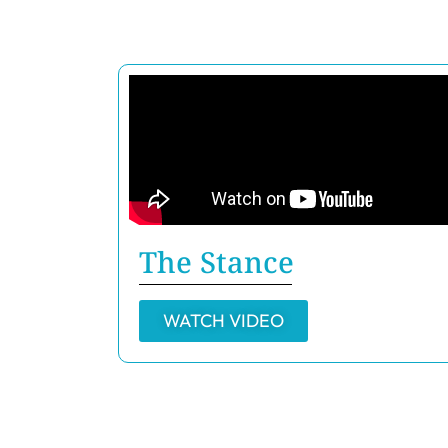
The Stance
WATCH VIDEO