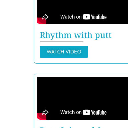
Rhythm with putt
WATCH VIDEO