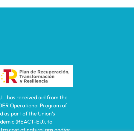
 has received aid from the
DER Operational Program of
 as part of the Union’s
ndemic (REACT-EU), to
ra cost of natural gas and/or