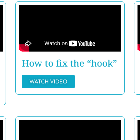
How to fix the “hook”
WATCH VIDEO