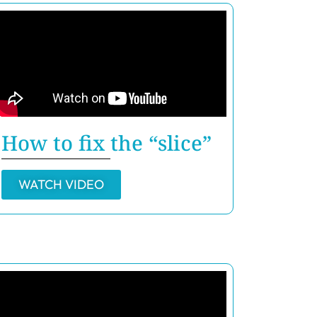
How to fix the “slice”
WATCH VIDEO