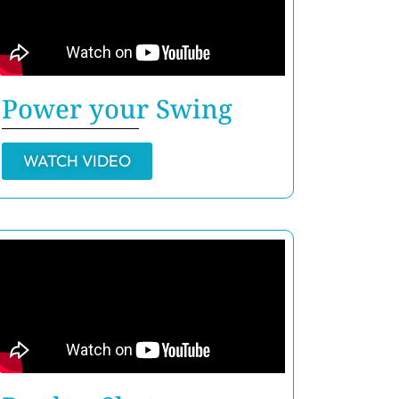
Power your Swing
WATCH VIDEO