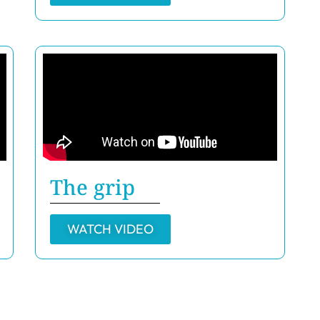
The grip
WATCH VIDEO