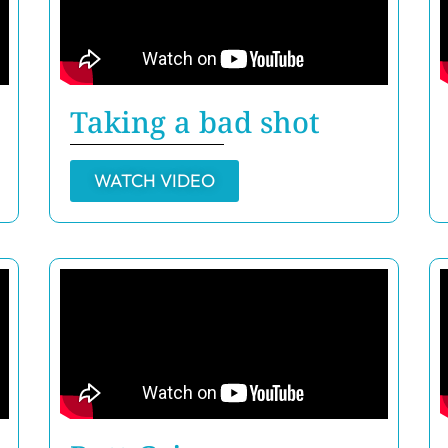
Taking a bad shot
WATCH VIDEO