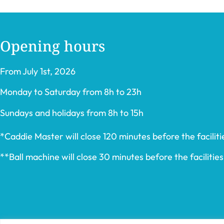
Opening hours
From July 1st, 2026
Monday to Saturday from 8h to 23h
Sundays and holidays from 8h to 15h
*Caddie Master will close 120 minutes before the facilitie
**Ball machine will close 30 minutes before the facilities’