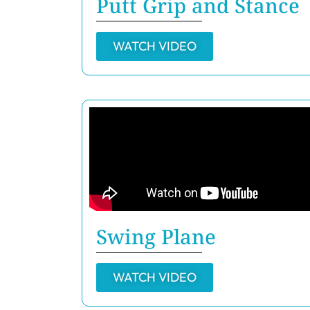
Putt Grip and Stance
WATCH VIDEO
Swing Plane
WATCH VIDEO