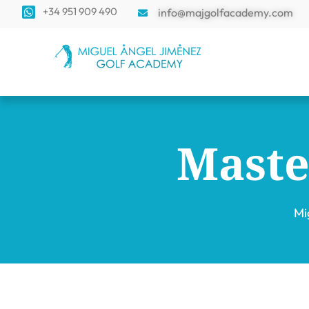
+34 951 909 490
info@majgolfacademy.com
Maste
Mi