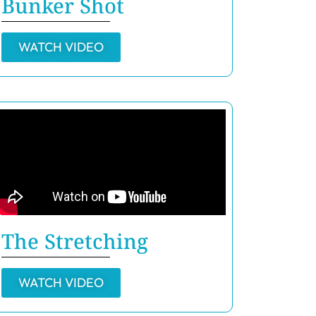
Bunker Shot
WATCH VIDEO
The Stretching
WATCH VIDEO