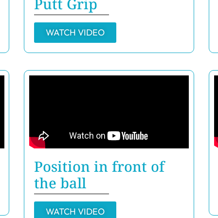
Putt Grip
WATCH VIDEO
Position in front of
the ball
WATCH VIDEO