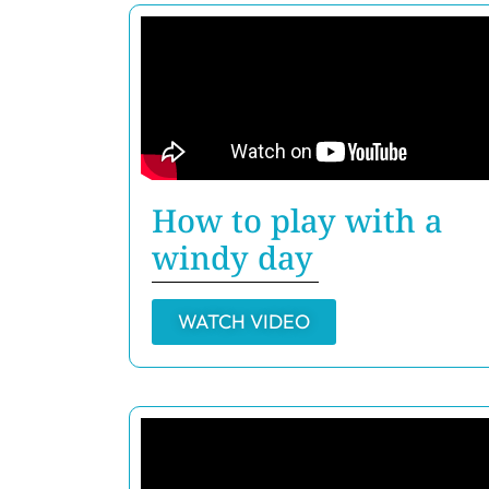
How to play with a
windy day
WATCH VIDEO