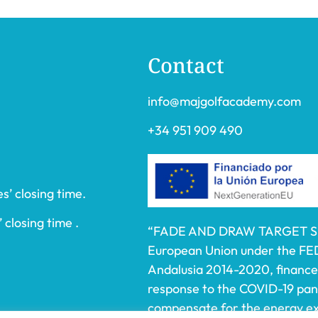
Contact
info@majgolfacademy.com
+34 951 909 490
s’ closing time.
 closing time .
“FADE AND DRAW TARGET S.L.
European Union under the FE
Andalusia 2014-2020, financed
response to the COVID-19 pa
compensate for the energy ext