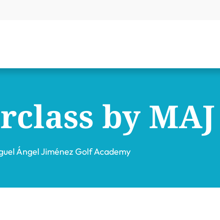
rclass by MAJ
guel Ángel Jiménez Golf Academy