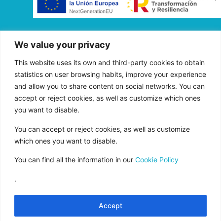
“FADE AND DRAW TARGET S.L. has received
We value your privacy
aid from the European Union under the FEDER
Operational Program of Andalusia 2014-2020,
This website uses its own and third-party cookies to obtain
financed as part of the Union’s response to the
statistics on user browsing habits, improve your experience
COVID-19 pandemic (REACT-EU), to
and allow you to share content on social networks. You can
accept or reject cookies, as well as customize which ones
compensate for the energy extra cost of
you want to disable.
natural gas and/or electricity to SMEs and the
self-employed especially affected by the
You can accept or reject cookies, as well as customize
increase in the prices of natural gas and
which ones you want to disable.
electricity caused by the impact of Russia’s war
You can find all the information in our
Cookie Policy
of aggression against Ukraine.”
.
Accept
Legal Notice
Rules of Use