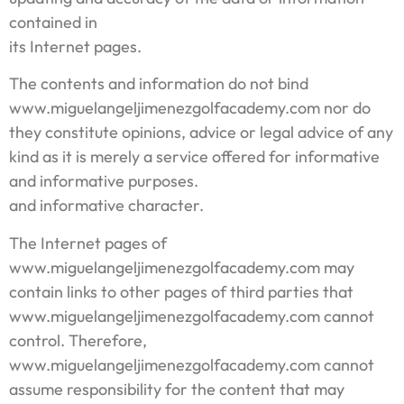
contained in
its Internet pages.
The contents and information do not bind
www.miguelangeljimenezgolfacademy.com nor do
they constitute opinions, advice or legal advice of any
kind as it is merely a service offered for informative
and informative purposes.
and informative character.
The Internet pages of
www.miguelangeljimenezgolfacademy.com may
contain links to other pages of third parties that
www.miguelangeljimenezgolfacademy.com cannot
control. Therefore,
www.miguelangeljimenezgolfacademy.com cannot
assume responsibility for the content that may