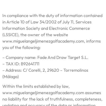
In compliance with the duty of information contained
in Article 10 of Law 34/2002 of July 11, Services
Information Society and Electronic Commerce
(LSSICE), the owner of the website
www.miguelangeljimenezgolfacademy.com, informs
you of the following:
– Company name: Fade And Draw Target S.L.
– TAX ID: B92641711
– Address: C/ Corelli, 2, 29620 – Torremolinos
(Málaga)
Within the limits established by law,
www.miguelangeljimenezgolfacademy.com assumes
no liability for the lack of truthfulness, completeness,
updating and accuracy of the data or information