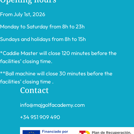
From July 1st, 2026
Monday to Saturday from 8h to 23h
Sundays and holidays from 8h to 15h
*Caddie Master will close 120 minutes before the
facilities’ closing time.
**Ball machine will close 30 minutes before the
facilities’ closing time .
Contact
info@majgolfacademy.com
+34 951 909 490