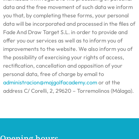
data and the free movement of such data we inform
you that, by completing these forms, your personal
data will be incorporated and processed in the files of
Fade And Draw Target S.L. in order to provide and
offer you our services as well as to inform you of
improvements to the website. We also inform you of
the possibility of exercising your rights of access,
rectification, cancellation and opposition of your
personal data, free of charge by email to
administracion@majgolfacademy.com
or at the
address C/ Corelli, 2, 29620 – Torremolinos (Málaga).
Opening hours