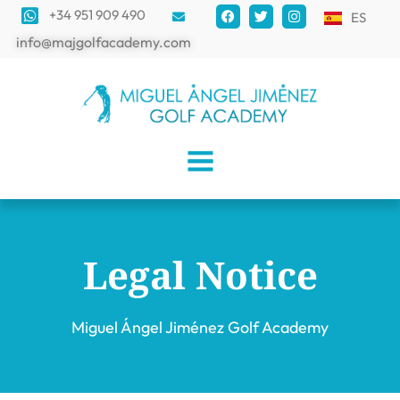
+34 951 909 490
ES
info@majgolfacademy.com
Legal Notice
Miguel Ángel Jiménez Golf Academy