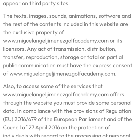
appear on third party sites.
The texts, images, sounds, animations, software and
the rest of the contents included in this website are
the exclusive property of
www.miguelangeljimenezgolfacademy.com or its
licensors. Any act of transmission, distribution,
transfer, reproduction, storage or total or partial
public communication must have the express consent
of www.miguelangeljimenezgolfacademy.com.
Also, to access some of the services that
www.miguelangeljimenezgolfacademy.com offers
through the website you must provide some personal
data. In compliance with the provisions of Regulation
(EU) 2016/679 of the European Parliament and of the
Council of 27 April 2016 on the protection of
individuals with regard to the processing of personal