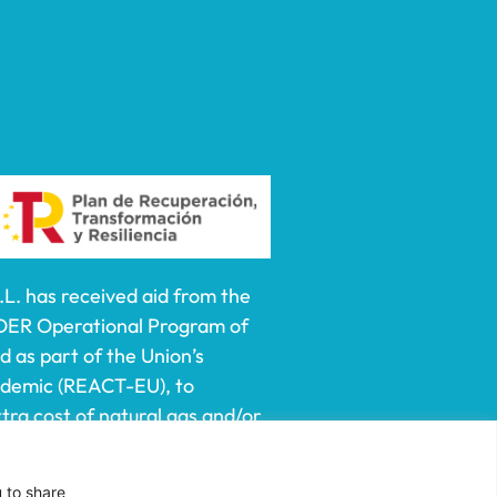
 has received aid from the
DER Operational Program of
 as part of the Union’s
ndemic (REACT-EU), to
ra cost of natural gas and/or
lf-employed especially
e prices of natural gas and
u to share