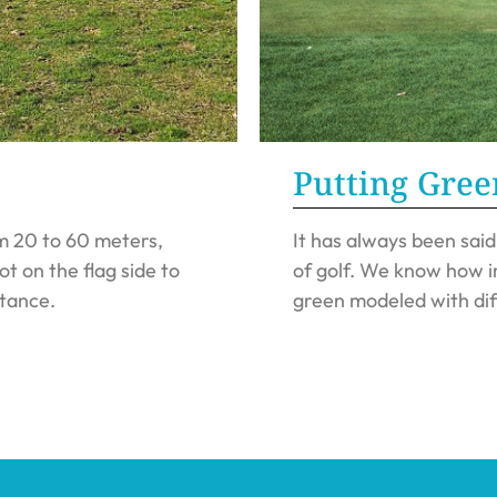
Putting Gree
m 20 to 60 meters,
It has always been sai
ot on the flag side to
of golf. We know how im
stance.
green modeled with dif