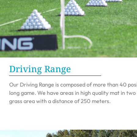
Driving Range
Our Driving Range is composed of more than 40 posit
long game. We have areas in high quality mat in two
grass area with a distance of 250 meters.