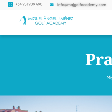
+34 951 909 490
info@majgolfacademy.com
Pra
Mi