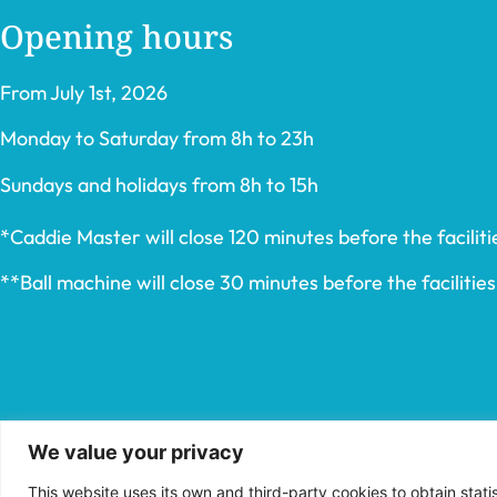
Opening hours
From July 1st, 2026
Monday to Saturday from 8h to 23h
Sundays and holidays from 8h to 15h
*Caddie Master will close 120 minutes before the facilitie
**Ball machine will close 30 minutes before the facilities’
We value your privacy
This website uses its own and third-party cookies to obtain stat