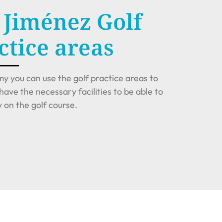
 Jiménez Golf
tice areas
y you can use the golf practice areas to
have the necessary facilities to be able to
on the golf course.