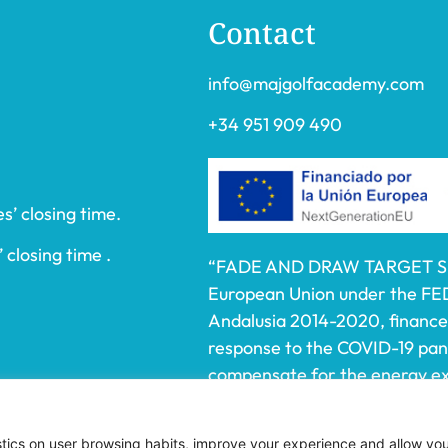
Contact
info@majgolfacademy.com
+34 951 909 490
s’ closing time.
 closing time .
“FADE AND DRAW TARGET S.L.
European Union under the FE
Andalusia 2014-2020, financed
response to the COVID-19 pa
compensate for the energy ext
electricity to SMEs and the se
affected by the increase in th
istics on user browsing habits, improve your experience and allow yo