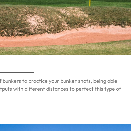
f bunkers to practice your bunker shots, being able
tputs with different distances to perfect this type of