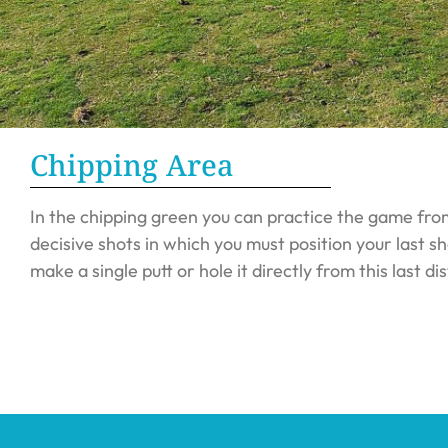
Chipping Area
In the chipping green you can practice the game fro
decisive shots in which you must position your last sh
make a single putt or hole it directly from this last di