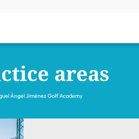
ctice areas
guel Ángel Jiménez Golf Academy