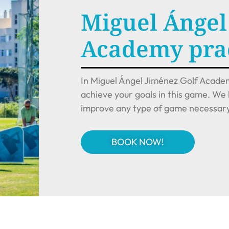
Miguel Ángel
Academy prac
In Miguel Ángel Jiménez Golf Academ
achieve your goals in this game. We 
improve any type of game necessary 
BOOK NOW!