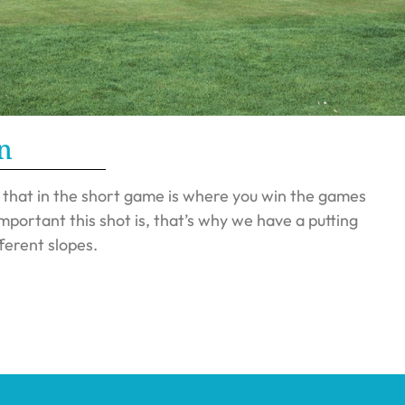
n
d that in the short game is where you win the games
portant this shot is, that’s why we have a putting
ferent slopes.