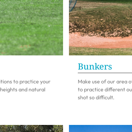
Bunkers
ions to practice your
Make use of our area o
 heights and natural
to practice different ou
shot so difficult.