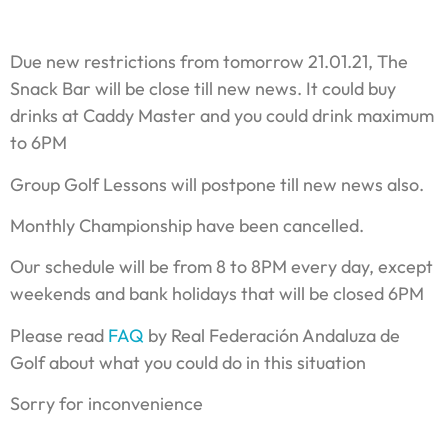
Due new restrictions from tomorrow 21.01.21, The
Snack Bar will be close till new news. It could buy
drinks at Caddy Master and you could drink maximum
to 6PM
Group Golf Lessons will postpone till new news also.
Monthly Championship have been cancelled.
Our schedule will be from 8 to 8PM every day, except
weekends and bank holidays that will be closed 6PM
Please read
FAQ
by Real Federación Andaluza de
Golf about what you could do in this situation
Sorry for inconvenience