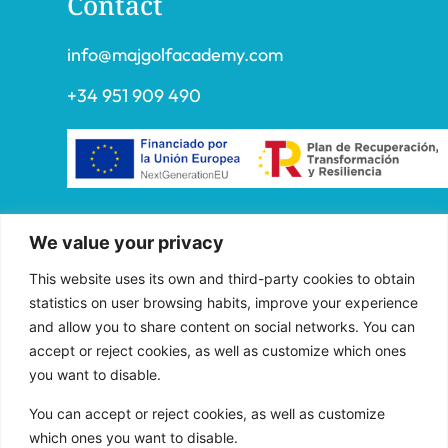
Contact
info@majgolfacademy.com
+34 951 909 490
“FADE AND DRAW TARGET S.L. has received
We value your privacy
aid from the European Union under the FEDER
Operational Program of Andalusia 2014-2020,
This website uses its own and third-party cookies to obtain
financed as part of the Union’s response to the
statistics on user browsing habits, improve your experience
COVID-19 pandemic (REACT-EU), to
and allow you to share content on social networks. You can
accept or reject cookies, as well as customize which ones
compensate for the energy extra cost of
you want to disable.
natural gas and/or electricity to SMEs and the
self-employed especially affected by the
You can accept or reject cookies, as well as customize
increase in the prices of natural gas and
which ones you want to disable.