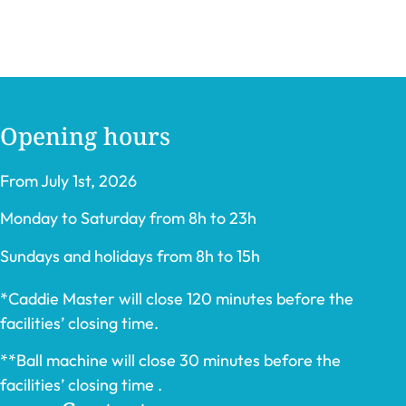
Opening hours
From July 1st, 2026
Monday to Saturday from 8h to 23h
Sundays and holidays from 8h to 15h
*Caddie Master will close 120 minutes before the
facilities’ closing time.
**Ball machine will close 30 minutes before the
facilities’ closing time .