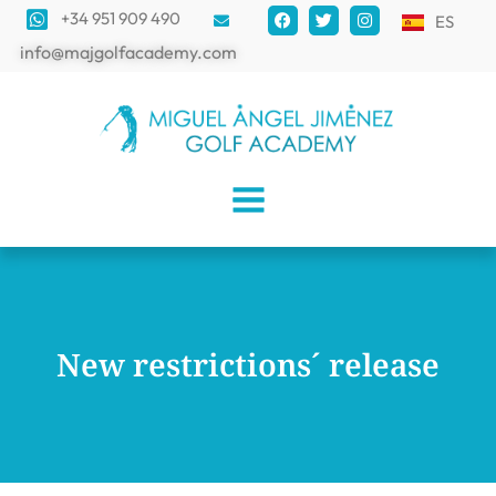
+34 951 909 490
ES
info@majgolfacademy.com
New restrictions´ release