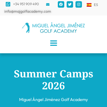
+34 951 909 490
ES
info@majgolfacademy.com
Summer Camps
2026
Miguel Ángel Jiménez Golf Academy