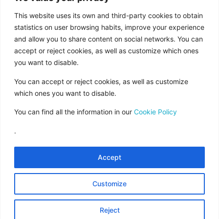
aid from the European Union under the FEDER
Operational Program of Andalusia 2014-2020,
This website uses its own and third-party cookies to obtain
financed as part of the Union’s response to the
statistics on user browsing habits, improve your experience
COVID-19 pandemic (REACT-EU), to
and allow you to share content on social networks. You can
accept or reject cookies, as well as customize which ones
compensate for the energy extra cost of
you want to disable.
natural gas and/or electricity to SMEs and the
self-employed especially affected by the
You can accept or reject cookies, as well as customize
increase in the prices of natural gas and
which ones you want to disable.
electricity caused by the impact of Russia’s war
You can find all the information in our
Cookie Policy
of aggression against Ukraine.”
.
Accept
Legal Notice
Rules of Use
Customize
Data Protection
Cookies Policy
Reject
Contract Conditions