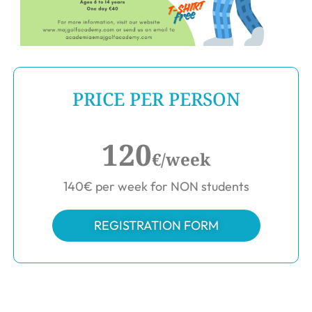
PRICE PER PERSON
120
€/week
140€ per week for NON students
REGISTRATION FORM