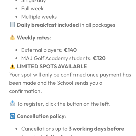
Single day
Full week
Multiple weeks
Daily breakfast included
in all packages
Weekly rates
:
External players:
€140
MAJ Golf Academy students:
€120
LIMITED SPOTS AVAILABLE
Your spot will only be confirmed once payment has
been made and the School sends you a
confirmation.
To register, click the button on the
left
.
Cancellation policy
:
Cancellations up to
3 working days before