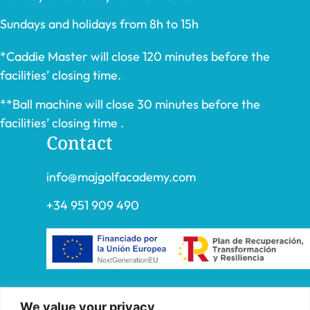
Sundays and holidays from 8h to 15h
*Caddie Master will close 120 minutes before the
facilities’ closing time.
**Ball machine will close 30 minutes before the
facilities’ closing time .
Contact
info@majgolfacademy.com
+34 951 909 490
“FADE AND DRAW TARGET S.L. has received
We value your privacy