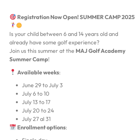
Registration Now Open! SUMMER CAMP 2025
Is your child between 6 and 14 years old and
already have some golf experience?
Join us this summer at the
MAJ Golf Academy
Summer Camp
!
Available weeks
:
June 29 to July 3
July 6 to 10
July 13 to 17
July 20 to 24
July 27 al 31
Enrollment options
: