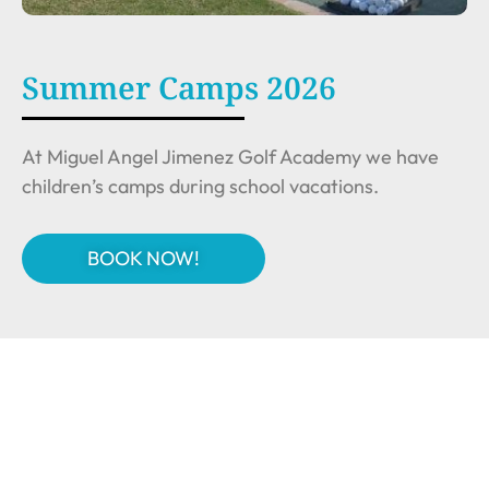
Summer Camps 2026
At Miguel Angel Jimenez Golf Academy we have
children’s camps during school vacations.
BOOK NOW!