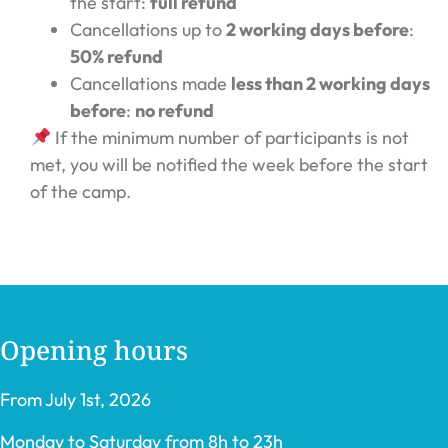
the start:
full refund
Cancellations up to
2 working days before
:
50% refund
Cancellations made
less than 2 working days
before
:
no refund
If the minimum number of participants is not
met, you will be notified the week before the start
of the camp.
Opening hours
From July 1st, 2026
Monday to Saturday from 8h to 23h