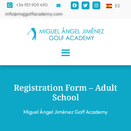
+34 951 909 490
ES
info@majgolfacademy.com
Registration Form – Adult
School
Miguel Ángel Jiménez Golf Academy