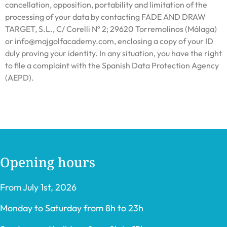
cancellation, opposition, portability and limitation of the
processing of your data by contacting FADE AND DRAW
TARGET, S.L., C/ Corelli Nº 2; 29620 Torremolinos (Málaga)
or info@majgolfacademy.com, enclosing a copy of your ID
duly proving your identity. In any situation, you have the right
to file a complaint with the Spanish Data Protection Agency
(AEPD).
Opening hours
From July 1st, 2026
Monday to Saturday from 8h to 23h