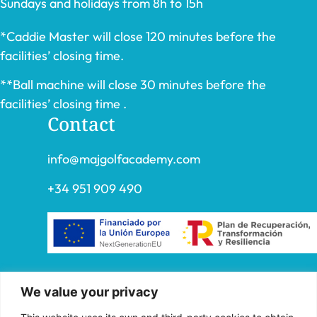
Sundays and holidays from 8h to 15h
*Caddie Master will close 120 minutes before the
facilities’ closing time.
**Ball machine will close 30 minutes before the
facilities’ closing time .
Contact
info@majgolfacademy.com
+34 951 909 490
“FADE AND DRAW TARGET S.L. has received
We value your privacy
aid from the European Union under the FEDER
Operational Program of Andalusia 2014-2020,