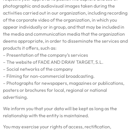
photographic and audiovisual images taken during the
activities carried out in our organization, including recording
of the corporate video of the organization, in which you
appear individually or in group, and that may be included in
the media and communication media that the organization
deems appropriate, in order to disseminate the services and
products it offers, such as:
– Presentation of the company’s services
– The website of FADE AND DRAW TARGET, S.L.
– Social networks of the company
– Filming for non-commercial broadcasting.
– Photographs for newspapers, magazines or publications,
posters or brochures for local, regional or national
advertising.
We inform you that your data will be kept as long as the
relationship with the entity is maintained.
You may exercise your rights of access, rectification,