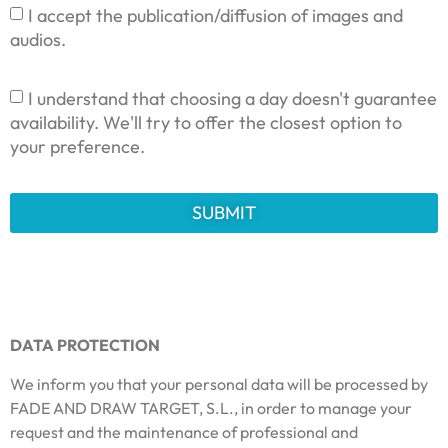
I accept the publication/diffusion of images and
audios.
I understand that choosing a day doesn't guarantee
availability. We'll try to offer the closest option to
your preference.
SUBMIT
DATA PROTECTION
We inform you that your personal data will be processed by
FADE AND DRAW TARGET, S.L., in order to manage your
request and the maintenance of professional and