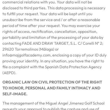
commercial relations with you. Your data will not be
disclosed to third parties. This data processing is necessary
to fulfill your request. Your data will be kept until you
unsubscribe from the service and / or after a reasonable
period of time after your request. You may exercise your
rights of access, rectification, cancellation, opposition,
portability and limitation of the processing of your data by
contacting FADE AND DRAW TARGET, S.L. C/ Corelli Nº 2;
29620 Torremolinos (Málaga) or
info@majgolfacademy.com, enclosing a copy of your ID duly
proving your identity. In any situation, you have the right to
file a complaint with the Spanish Data Protection Agency
(AEPD).
ORGANIC LAW ON CIVIL PROTECTION OF THE RIGHT
TO HONOR, PERSONAL AND FAMILY INTIMACY AND
SELF-IMAGE.
The management of the Miguel Angel Jimenez Golf School
requests your approval to publish the capture and use of