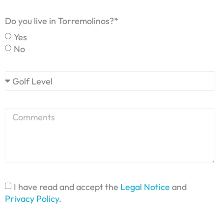
Do you live in Torremolinos?*
Yes
No
I have read and accept the
Legal Notice
and
Privacy Policy
.