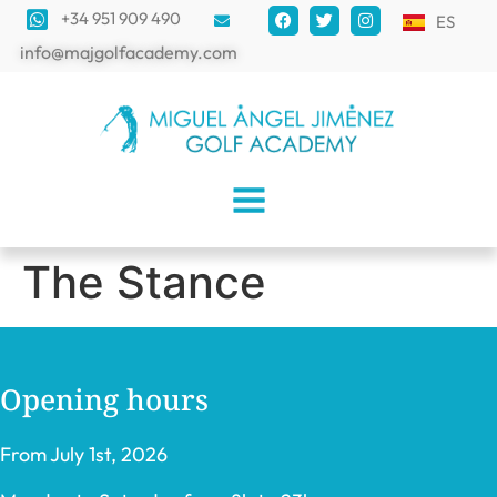
+34 951 909 490
ES
info@majgolfacademy.com
The Stance
Opening hours
From July 1st, 2026