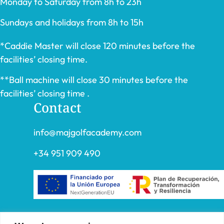
Monday to Saturday from 8h to 23h
Sundays and holidays from 8h to 15h
*Caddie Master will close 120 minutes before the
facilities’ closing time.
**Ball machine will close 30 minutes before the
facilities’ closing time .
Contact
info@majgolfacademy.com
+34 951 909 490
“FADE AND DRAW TARGET S.L. has received