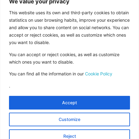
We value your privacy
aid from the European Union under the FEDER
Operational Program of Andalusia 2014-2020,
This website uses its own and third-party cookies to obtain
financed as part of the Union’s response to the
statistics on user browsing habits, improve your experience
and allow you to share content on social networks. You can
COVID-19 pandemic (REACT-EU), to
accept or reject cookies, as well as customize which ones
compensate for the energy extra cost of
you want to disable.
natural gas and/or electricity to SMEs and the
self-employed especially affected by the
You can accept or reject cookies, as well as customize
increase in the prices of natural gas and
which ones you want to disable.
electricity caused by the impact of Russia’s war
You can find all the information in our
Cookie Policy
of aggression against Ukraine.”
.
Accept
Legal Notice
Rules of Use
Customize
Data Protection
Cookies Policy
Reject
Contract Conditions