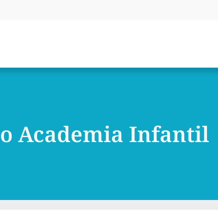
o Academia Infantil