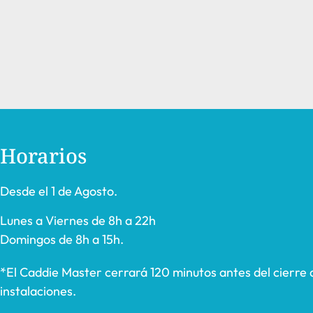
Horarios
Desde el 1 de Agosto.
Lunes a Viernes de 8h a 22h
Domingos de 8h a 15h.
*El Caddie Master cerrará 120 minutos antes del cierre 
instalaciones.