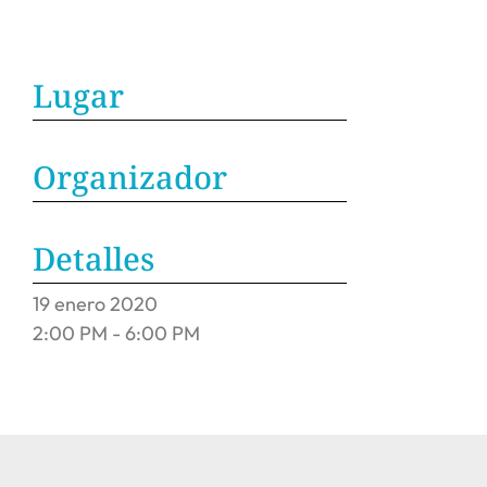
Lugar
Organizador
Detalles
19
enero
2020
2:00 PM - 6:00 PM