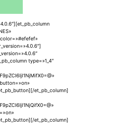
=»4.0.6″][et_pb_column
ONES»
color=»#efefef»
_version=»4.0.6″]
version=»4.0.6″
_pb_column type=»1_4″
9pZCI6IjI1NjMifX0=@»
_button=»on»
et_pb_button][/et_pb_column]
9pZCI6IjI1NjQifX0=@»
n=»on»
et_pb_button][/et_pb_column]