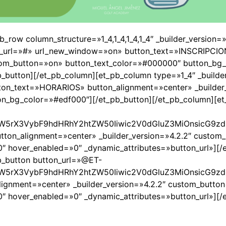
pb_row column_structure=»1_4,1_4,1_4,1_4″ _builder_version
ton_url=»#» url_new_window=»on» button_text=»INSCRIPCI
stom_button=»on» button_text_color=»#000000″ button_bg_
button][/et_pb_column][et_pb_column type=»1_4″ _builder
on_text=»HORARIOS» button_alignment=»center» _builder_
n_bg_color=»#edf000″][/et_pb_button][/et_pb_column][et
W5rX3VybF9hdHRhY2htZW50Iiwic2V0dGluZ3MiOnsicG9zdF
on_alignment=»center» _builder_version=»4.2.2″ custom
 hover_enabled=»0″ _dynamic_attributes=»button_url»][/
pb_button button_url=»@ET-
W5rX3VybF9hdHRhY2htZW50Iiwic2V0dGluZ3MiOnsicG9zdF
gnment=»center» _builder_version=»4.2.2″ custom_butto
 hover_enabled=»0″ _dynamic_attributes=»button_url»][/