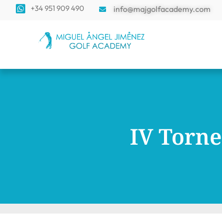
+34 951 909 490
info@majgolfacademy.com
IV Torne