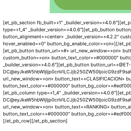
[et_pb_section fb_built=»1″ _builder_version=»4.0.6″][et_
type=»1_4″ _builder_version=»4.0.6″][et_pb_button but
button_alignment=»center» _builder_version=»4.2.2″ cu
hover_enabled=»0″ button_bg_enable_color=»on»][/et_pb_
[et_pb_button button_url=»#» url_new_window=»on» butt
custom_button=»on» button_text_color=»#000000″ butto
_builder_version=»4.0.6″][et_pb_button button_url=»@ET-
DC@eyJkeW5hbWljIjp0cnVlLCJjb250ZW50IjoicG9zdF9sa
url_new_window=»on» button_text=»CLASIFICACION» butt
button_text_color=»#000000″ button_bg_color=»#edf000″
[et_pb_column type=»1_4″ _builder_version=»4.0.6″][et_
DC@eyJkeW5hbWljIjp0cnVlLCJjb250ZW50IjoicG9zdF9sa
url_new_window=»on» button_text=»RANKING» button_ali
button_text_color=»#000000″ button_bg_color=»#edf000″
[/et_pb_row][/et_pb_section]