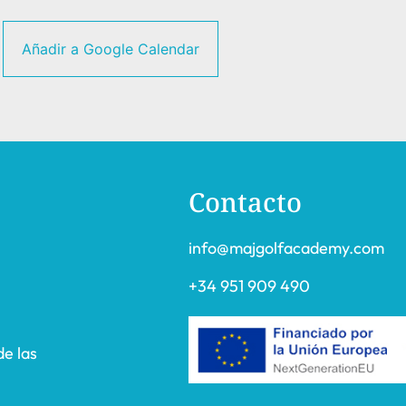
Añadir a Google Calendar
Contacto
info@majgolfacademy.com
+34 951 909 490
de las