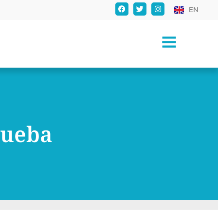
EN
rueba