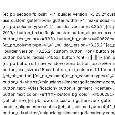
[et_pb_section fb_built=»1″ _builder_version=»3.25.2″ cu
use_custom_gutter=»on» gutter_width=»4″ make_equal=»o
[et_pb_column type=»1_4″ _builder_version=»3.25.2″][et
2019/» button_text=»Reglamento» button_alignment=»cen
button_text_color=»#ffffff» button_bg_color=»#00628c» b
[et_pb_column type=»1_4″ _builder_version=»3.25.2″][et
_builder_version=»3.25.2″ custom_button=»on» button_t
button_border_radius=»10px» button_font=»||||||||»][/et
[et_pb_button url_new_window=»on» button_text=»Horari
button_text_size=»25px» button_text_color=»#ffffff» bu
[/et_pb_button][/et_pb_column][et_pb_column type=»1_4″
button_url=»https://miguelangeljimenezgolfacademy.c
button_text=»Clasificacion» button_alignment=»center» 
button_text_color=»#ffffff» button_bg_color=»#00628c» b
[/et_pb_row][et_pb_row use_custom_gutter=»on» gutter_
module_alignment=»center»][et_pb_column type=»4_4″ _b
button_url=»https://miguelangeljimenezgolfacademy.com