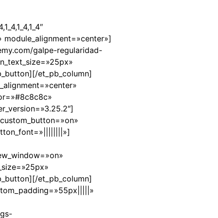
1_4,1_4,1_4″
» module_alignment=»center»]
demy.com/galpe-regularidad-
on_text_size=»25px»
b_button][/et_pb_column]
n_alignment=»center»
olor=»#8c8c8c»
er_version=»3.25.2″]
″ custom_button=»on»
on_font=»||||||||»]
_new_window=»on»
t_size=»25px»
b_button][/et_pb_column]
stom_padding=»55px|||||»
ngs-