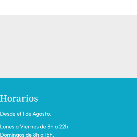
Horarios
Desde el 1 de Agosto.
Lunes a Viernes de 8h a 22h
Domingos de 8h a 15h.