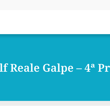
lf Reale Galpe – 4ª P