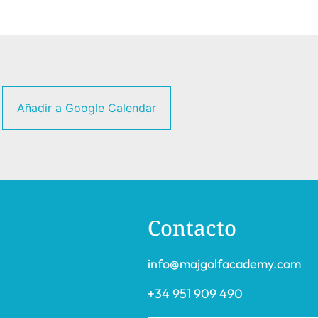
Añadir a Google Calendar
Contacto
info@majgolfacademy.com
+34 951 909 490