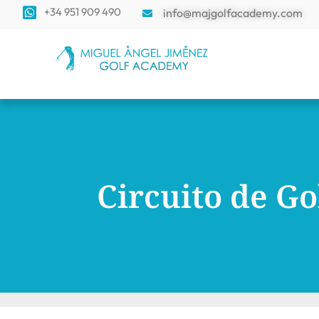
+34 951 909 490
info@majgolfacademy.com
Circuito de Go