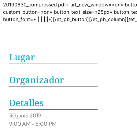
20190630_compressed.pdf» url_new_window=»on» button_
custom_button=»on» button_text_size=»25px» button_te
button_font=»||||||||»][/et_pb_button][/et_pb_column][/e
Lugar
Organizador
Detalles
30
junio
2019
9:00 AM - 5:00 PM