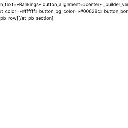
text=»Rankings» button_alignment=»center» _builder_ver
xt_color=»#ffffff» button_bg_color=»#00628c» button_bo
t_pb_row][/et_pb_section]