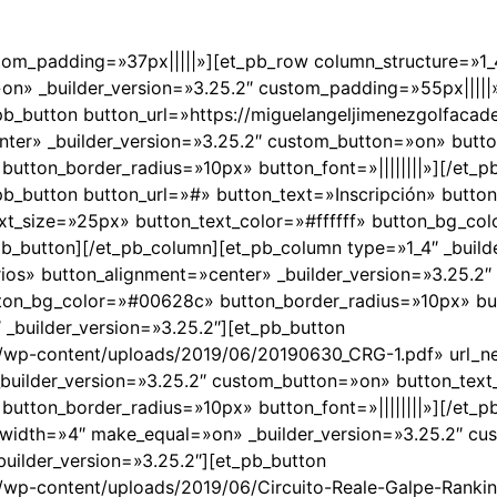
stom_padding=»37px|||||»][et_pb_row column_structure=»1_4,
n» _builder_version=»3.25.2″ custom_padding=»55px|||||
_pb_button button_url=»https://miguelangeljimenezgolfaca
ter» _builder_version=»3.25.2″ custom_button=»on» butt
utton_border_radius=»10px» button_font=»||||||||»][/et_p
_pb_button button_url=»#» button_text=»Inscripción» butto
ext_size=»25px» button_text_color=»#ffffff» button_bg_c
_pb_button][/et_pb_column][et_pb_column type=»1_4″ _build
os» button_alignment=»center» _builder_version=»3.25.2
tton_bg_color=»#00628c» button_border_radius=»10px» butt
 _builder_version=»3.25.2″][et_pb_button
om/wp-content/uploads/2019/06/20190630_CRG-1.pdf» url
_builder_version=»3.25.2″ custom_button=»on» button_tex
utton_border_radius=»10px» button_font=»||||||||»][/et_p
width=»4″ make_equal=»on» _builder_version=»3.25.2″ cu
uilder_version=»3.25.2″][et_pb_button
/wp-content/uploads/2019/06/Circuito-Reale-Galpe-Ranki