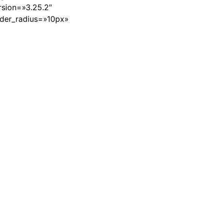
sion=»3.25.2″
rder_radius=»10px»